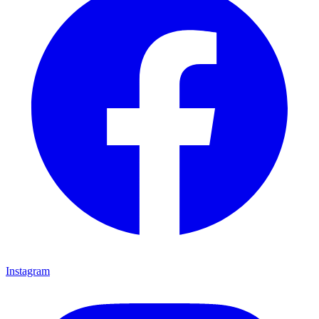
Instagram