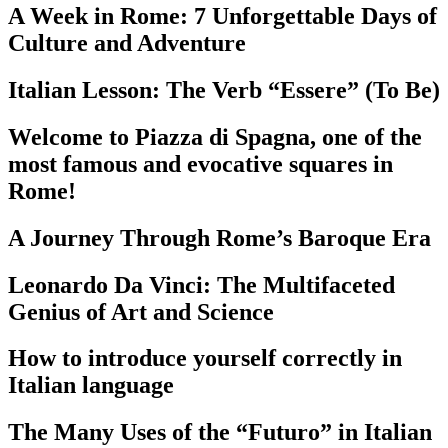
A Week in Rome: 7 Unforgettable Days of
Culture and Adventure
Italian Lesson: The Verb “Essere” (To Be)
Welcome to Piazza di Spagna, one of the
most famous and evocative squares in
Rome!
A Journey Through Rome’s Baroque Era
Leonardo Da Vinci: The Multifaceted
Genius of Art and Science
How to introduce yourself correctly in
Italian language
The Many Uses of the “Futuro” in Italian