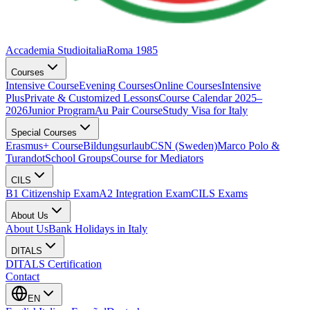
Accademia Studioitalia
Roma 1985
Courses
Intensive Course
Evening Courses
Online Courses
Intensive
Plus
Private & Customized Lessons
Course Calendar 2025–
2026
Junior Program
Au Pair Course
Study Visa for Italy
Special Courses
Erasmus+ Course
Bildungsurlaub
CSN (Sweden)
Marco Polo &
Turandot
School Groups
Course for Mediators
CILS
B1 Citizenship Exam
A2 Integration Exam
CILS Exams
About Us
About Us
Bank Holidays in Italy
DITALS
DITALS Certification
Contact
EN