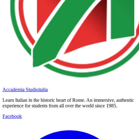
Accademia Studioitalia
Learn Italian in the historic heart of Rome. An immersive, authentic
experience for students from all over the world since 1985.
Facebook