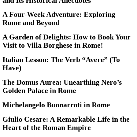
and Its Historical Anecdotes
A Four-Week Adventure: Exploring
Rome and Beyond
A Garden of Delights: How to Book Your
Visit to Villa Borghese in Rome!
Italian Lesson: The Verb “Avere” (To
Have)
The Domus Aurea: Unearthing Nero’s
Golden Palace in Rome
Michelangelo Buonarroti in Rome
Giulio Cesare: A Remarkable Life in the
Heart of the Roman Empire