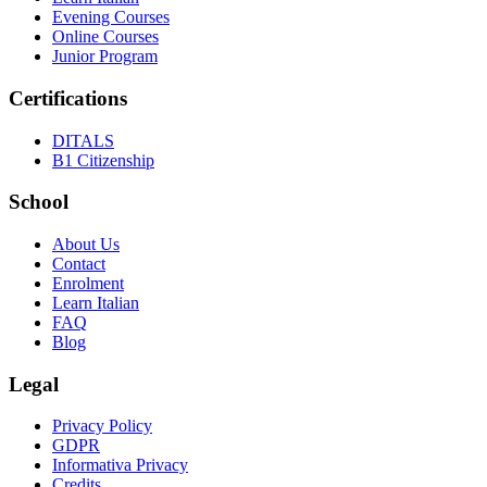
Evening Courses
Online Courses
Junior Program
Certifications
DITALS
B1 Citizenship
School
About Us
Contact
Enrolment
Learn Italian
FAQ
Blog
Legal
Privacy Policy
GDPR
Informativa Privacy
Credits