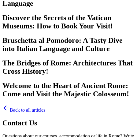
Language
Discover the Secrets of the Vatican
Museums: How to Book Your Visit!
Bruschetta al Pomodoro: A Tasty Dive
into Italian Language and Culture
The Bridges of Rome: Architectures That
Cross History!
Welcome to the Heart of Ancient Rome:
Come and Visit the Majestic Colosseum!
Back to all articles
Contact Us
Questions about our courses, accommodation or life in Rome? Write