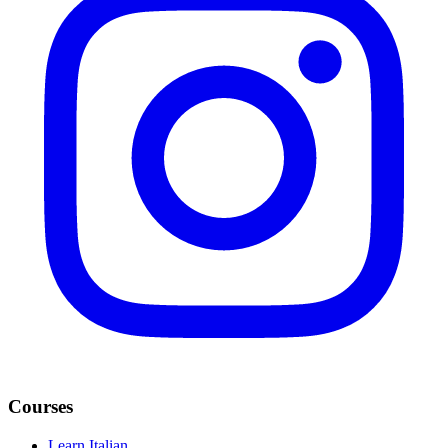
Courses
Learn Italian