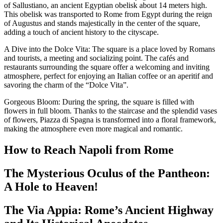
of Sallustiano, an ancient Egyptian obelisk about 14 meters high.
This obelisk was transported to Rome from Egypt during the reign
of Augustus and stands majestically in the center of the square,
adding a touch of ancient history to the cityscape.
A Dive into the Dolce Vita: The square is a place loved by Romans
and tourists, a meeting and socializing point. The cafés and
restaurants surrounding the square offer a welcoming and inviting
atmosphere, perfect for enjoying an Italian coffee or an aperitif and
savoring the charm of the “Dolce Vita”.
Gorgeous Bloom: During the spring, the square is filled with
flowers in full bloom. Thanks to the staircase and the splendid vases
of flowers, Piazza di Spagna is transformed into a floral framework,
making the atmosphere even more magical and romantic.
How to Reach Napoli from Rome
The Mysterious Oculus of the Pantheon:
A Hole to Heaven!
The Via Appia: Rome’s Ancient Highway