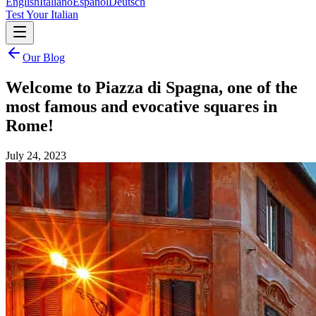
English
Italiano
Español
Deutsch
Test Your Italian
Our Blog
Welcome to Piazza di Spagna, one of the
most famous and evocative squares in
Rome!
July 24, 2023