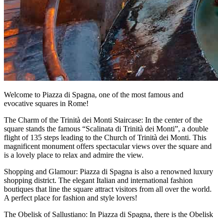
Welcome to Piazza di Spagna, one of the most famous and
evocative squares in Rome!
The Charm of the Trinità dei Monti Staircase: In the center of the
square stands the famous “Scalinata di Trinità dei Monti”, a double
flight of 135 steps leading to the Church of Trinità dei Monti. This
magnificent monument offers spectacular views over the square and
is a lovely place to relax and admire the view.
Shopping and Glamour: Piazza di Spagna is also a renowned luxury
shopping district. The elegant Italian and international fashion
boutiques that line the square attract visitors from all over the world.
A perfect place for fashion and style lovers!
The Obelisk of Sallustiano: In Piazza di Spagna, there is the Obelisk