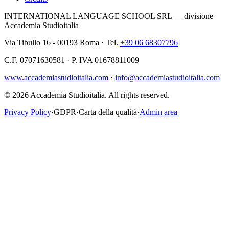
INTERNATIONAL LANGUAGE SCHOOL SRL — divisione
Accademia Studioitalia
Via Tibullo 16 - 00193 Roma · Tel.
+39 06 68307796
C.F. 07071630581 · P. IVA 01678811009
www.accademiastudioitalia.com
·
info@accademiastudioitalia.com
© 2026 Accademia Studioitalia.
All rights reserved.
Privacy Policy
·
GDPR
·
Carta della qualità
·
Admin area