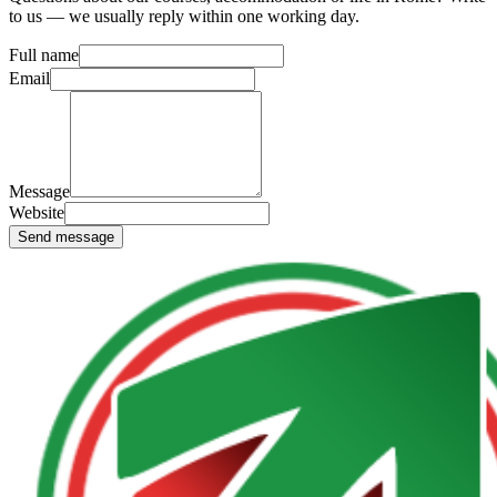
to us — we usually reply within one working day.
Full name
Email
Message
Website
Send message