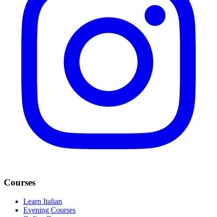
Courses
Learn Italian
Evening Courses