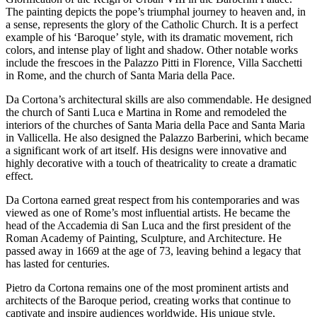
The painting depicts the pope’s triumphal journey to heaven and, in
a sense, represents the glory of the Catholic Church. It is a perfect
example of his ‘Baroque’ style, with its dramatic movement, rich
colors, and intense play of light and shadow. Other notable works
include the frescoes in the Palazzo Pitti in Florence, Villa Sacchetti
in Rome, and the church of Santa Maria della Pace.
Da Cortona’s architectural skills are also commendable. He designed
the church of Santi Luca e Martina in Rome and remodeled the
interiors of the churches of Santa Maria della Pace and Santa Maria
in Vallicella. He also designed the Palazzo Barberini, which became
a significant work of art itself. His designs were innovative and
highly decorative with a touch of theatricality to create a dramatic
effect.
Da Cortona earned great respect from his contemporaries and was
viewed as one of Rome’s most influential artists. He became the
head of the Accademia di San Luca and the first president of the
Roman Academy of Painting, Sculpture, and Architecture. He
passed away in 1669 at the age of 73, leaving behind a legacy that
has lasted for centuries.
Pietro da Cortona remains one of the most prominent artists and
architects of the Baroque period, creating works that continue to
captivate and inspire audiences worldwide. His unique style,