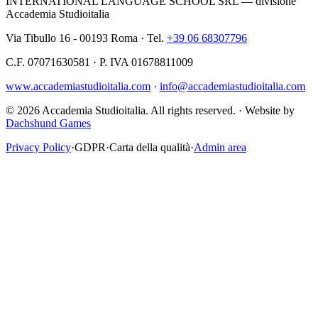
INTERNATIONAL LANGUAGE SCHOOL SRL — divisione
Accademia Studioitalia
Via Tibullo 16 - 00193 Roma · Tel.
+39 06 68307796
C.F. 07071630581 · P. IVA 01678811009
www.accademiastudioitalia.com
·
info@accademiastudioitalia.com
© 2026 Accademia Studioitalia.
All rights reserved.
·
Website by
Dachshund Games
Privacy Policy
·
GDPR
·
Carta della qualità
·
Admin area