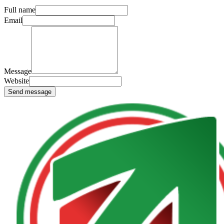
Full name
Email
Message
Website
Send message