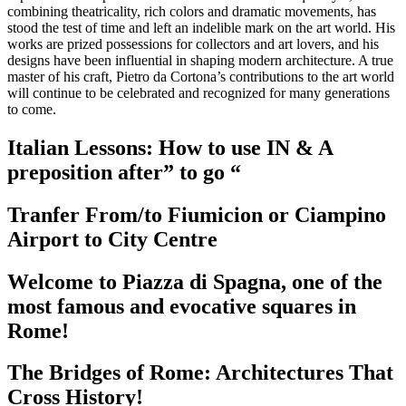
combining theatricality, rich colors and dramatic movements, has
stood the test of time and left an indelible mark on the art world. His
works are prized possessions for collectors and art lovers, and his
designs have been influential in shaping modern architecture. A true
master of his craft, Pietro da Cortona’s contributions to the art world
will continue to be celebrated and recognized for many generations
to come.
Italian Lessons: How to use IN & A
preposition after” to go “
Tranfer From/to Fiumicion or Ciampino
Airport to City Centre
Welcome to Piazza di Spagna, one of the
most famous and evocative squares in
Rome!
The Bridges of Rome: Architectures That
Cross History!