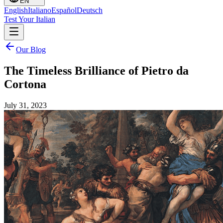
EN
English
Italiano
Español
Deutsch
Test Your Italian
Our Blog
The Timeless Brilliance of Pietro da
Cortona
July 31, 2023