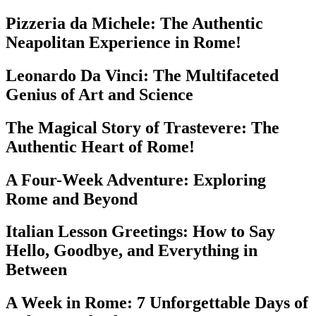
Pizzeria da Michele: The Authentic
Neapolitan Experience in Rome!
Leonardo Da Vinci: The Multifaceted
Genius of Art and Science
The Magical Story of Trastevere: The
Authentic Heart of Rome!
A Four-Week Adventure: Exploring
Rome and Beyond
Italian Lesson Greetings: How to Say
Hello, Goodbye, and Everything in
Between
A Week in Rome: 7 Unforgettable Days of