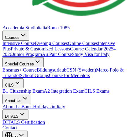
Accademia Studioitalia
Roma 1985
Courses
Intensive Course
Evening Courses
Online Courses
Intensive
Plus
Private & Customized Lessons
Course Calendar 2025–
2026
Junior Program
Au Pair Course
Study Visa for Italy
Special Courses
Erasmus+ Course
Bildungsurlaub
CSN (Sweden)
Marco Polo &
Turandot
School Groups
Course for Mediators
CILS
B1 Citizenship Exam
A2 Integration Exam
CILS Exams
About Us
About Us
Bank Holidays in Italy
DITALS
DITALS Certification
Contact