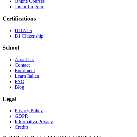
Online Courses
Junior Program
Certifications
DITALS
B1 Citizenship
School
About Us
Contact
Enrolment
Learn Italian
FAQ
Blog
Legal
Privacy Policy
GDPR
Informativa Privacy
Credits