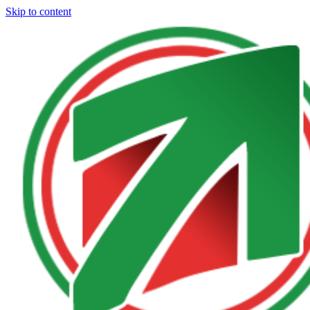
Skip to content