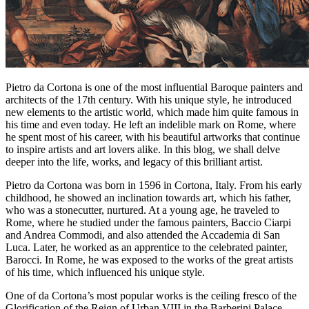
Pietro da Cortona is one of the most influential Baroque painters and
architects of the 17th century. With his unique style, he introduced
new elements to the artistic world, which made him quite famous in
his time and even today. He left an indelible mark on Rome, where
he spent most of his career, with his beautiful artworks that continue
to inspire artists and art lovers alike. In this blog, we shall delve
deeper into the life, works, and legacy of this brilliant artist.
Pietro da Cortona was born in 1596 in Cortona, Italy. From his early
childhood, he showed an inclination towards art, which his father,
who was a stonecutter, nurtured. At a young age, he traveled to
Rome, where he studied under the famous painters, Baccio Ciarpi
and Andrea Commodi, and also attended the Accademia di San
Luca. Later, he worked as an apprentice to the celebrated painter,
Barocci. In Rome, he was exposed to the works of the great artists
of his time, which influenced his unique style.
One of da Cortona’s most popular works is the ceiling fresco of the
Glorification of the Reign of Urban VIII in the Barberini Palace.