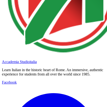
Accademia Studioitalia
Learn Italian in the historic heart of Rome. An immersive, authentic
experience for students from all over the world since 1985.
Facebook