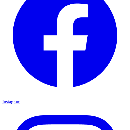
Instagram