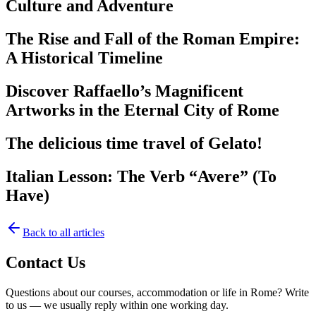
Culture and Adventure
The Rise and Fall of the Roman Empire:
A Historical Timeline
Discover Raffaello’s Magnificent
Artworks in the Eternal City of Rome
The delicious time travel of Gelato!
Italian Lesson: The Verb “Avere” (To
Have)
Back to all articles
Contact Us
Questions about our courses, accommodation or life in Rome? Write
to us — we usually reply within one working day.