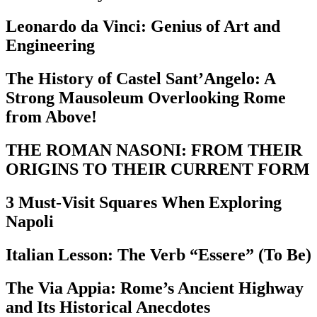
Leonardo da Vinci: Genius of Art and
Engineering
The History of Castel Sant’Angelo: A
Strong Mausoleum Overlooking Rome
from Above!
THE ROMAN NASONI: FROM THEIR
ORIGINS TO THEIR CURRENT FORM
3 Must-Visit Squares When Exploring
Napoli
Italian Lesson: The Verb “Essere” (To Be)
The Via Appia: Rome’s Ancient Highway
and Its Historical Anecdotes