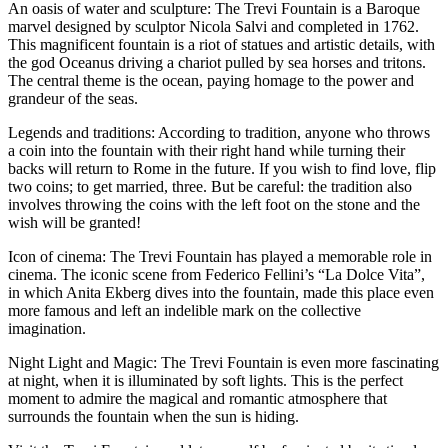
An oasis of water and sculpture: The Trevi Fountain is a Baroque
marvel designed by sculptor Nicola Salvi and completed in 1762.
This magnificent fountain is a riot of statues and artistic details, with
the god Oceanus driving a chariot pulled by sea horses and tritons.
The central theme is the ocean, paying homage to the power and
grandeur of the seas.
Legends and traditions: According to tradition, anyone who throws
a coin into the fountain with their right hand while turning their
backs will return to Rome in the future. If you wish to find love, flip
two coins; to get married, three. But be careful: the tradition also
involves throwing the coins with the left foot on the stone and the
wish will be granted!
Icon of cinema: The Trevi Fountain has played a memorable role in
cinema. The iconic scene from Federico Fellini’s “La Dolce Vita”,
in which Anita Ekberg dives into the fountain, made this place even
more famous and left an indelible mark on the collective
imagination.
Night Light and Magic: The Trevi Fountain is even more fascinating
at night, when it is illuminated by soft lights. This is the perfect
moment to admire the magical and romantic atmosphere that
surrounds the fountain when the sun is hiding.