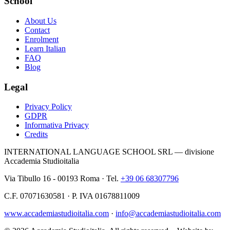
School
About Us
Contact
Enrolment
Learn Italian
FAQ
Blog
Legal
Privacy Policy
GDPR
Informativa Privacy
Credits
INTERNATIONAL LANGUAGE SCHOOL SRL — divisione
Accademia Studioitalia
Via Tibullo 16 - 00193 Roma · Tel.
+39 06 68307796
C.F. 07071630581 · P. IVA 01678811009
www.accademiastudioitalia.com
·
info@accademiastudioitalia.com