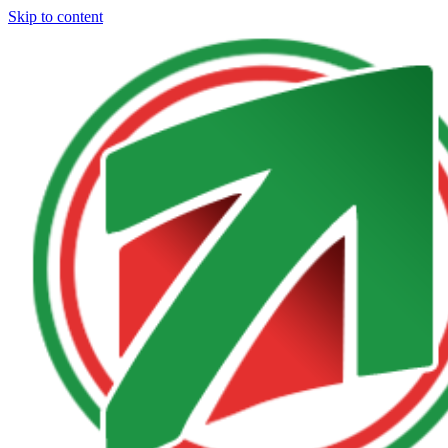
Skip to content