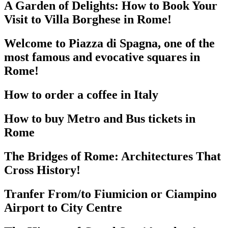
A Garden of Delights: How to Book Your
Visit to Villa Borghese in Rome!
Welcome to Piazza di Spagna, one of the
most famous and evocative squares in
Rome!
How to order a coffee in Italy
How to buy Metro and Bus tickets in
Rome
The Bridges of Rome: Architectures That
Cross History!
Tranfer From/to Fiumicion or Ciampino
Airport to City Centre