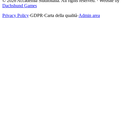
© 2026 Accademia Studioitalia.
All rights reserved.
·
Website by
Dachshund Games
Privacy Policy
·
GDPR
·
Carta della qualità
·
Admin area