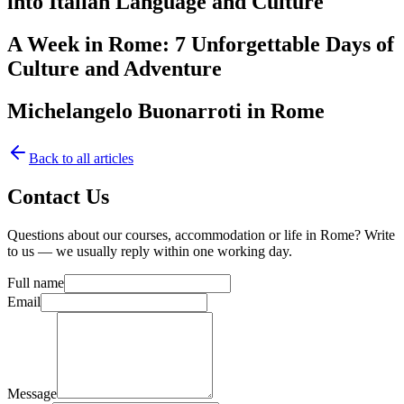
into Italian Language and Culture
A Week in Rome: 7 Unforgettable Days of
Culture and Adventure
Michelangelo Buonarroti in Rome
Back to all articles
Contact Us
Questions about our courses, accommodation or life in Rome? Write
to us — we usually reply within one working day.
Full name
Email
Message