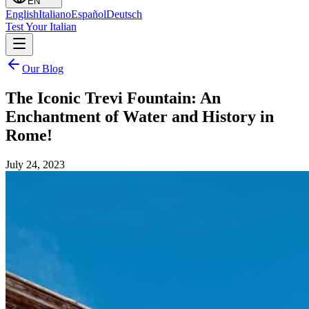
EN
English
Italiano
Español
Deutsch
Test Your Italian
Our Blog
The Iconic Trevi Fountain: An
Enchantment of Water and History in
Rome!
July 24, 2023