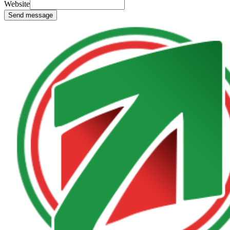
Website
Send message