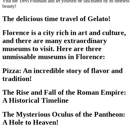
Visit the Trevi Fountain and let yourself be fascinated by its timeless
beauty!
The delicious time travel of Gelato!
Florence is a city rich in art and culture,
and there are many extraordinary
museums to visit. Here are three
unmissable museums in Florence:
Pizza: An incredible story of flavor and
tradition!
The Rise and Fall of the Roman Empire:
A Historical Timeline
The Mysterious Oculus of the Pantheon:
A Hole to Heaven!