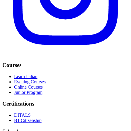
Courses
Learn Italian
Evening Courses
Online Courses
Junior Program
Certifications
DITALS
B1 Citizenship