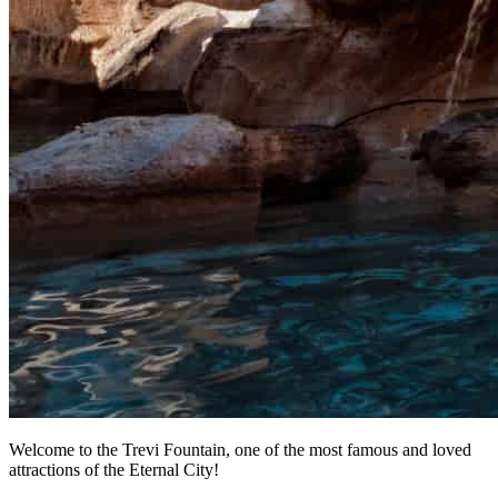
Welcome to the Trevi Fountain, one of the most famous and loved
attractions of the Eternal City!