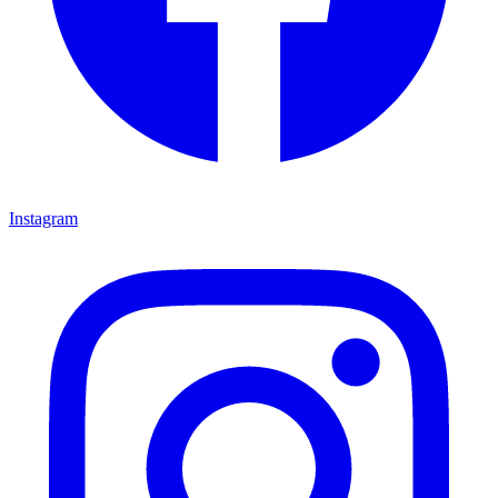
Instagram