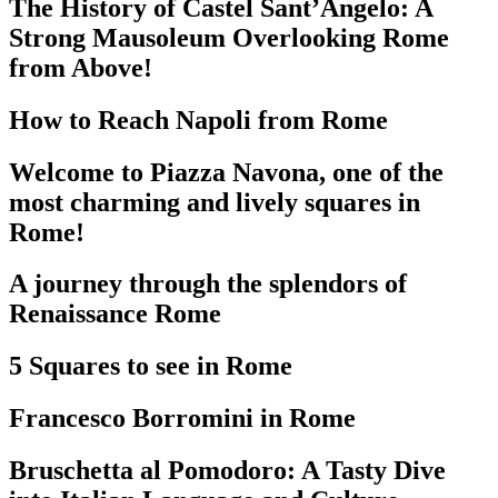
The History of Castel Sant’Angelo: A
Strong Mausoleum Overlooking Rome
from Above!
How to Reach Napoli from Rome
Welcome to Piazza Navona, one of the
most charming and lively squares in
Rome!
A journey through the splendors of
Renaissance Rome
5 Squares to see in Rome
Francesco Borromini in Rome
Bruschetta al Pomodoro: A Tasty Dive