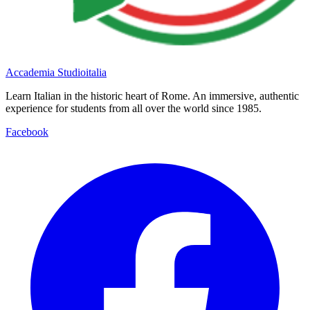
Accademia Studioitalia
Learn Italian in the historic heart of Rome. An immersive, authentic
experience for students from all over the world since 1985.
Facebook