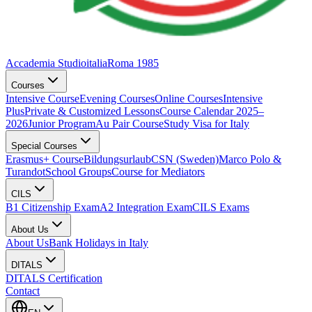
Accademia Studioitalia
Roma 1985
Courses
Intensive Course
Evening Courses
Online Courses
Intensive
Plus
Private & Customized Lessons
Course Calendar 2025–
2026
Junior Program
Au Pair Course
Study Visa for Italy
Special Courses
Erasmus+ Course
Bildungsurlaub
CSN (Sweden)
Marco Polo &
Turandot
School Groups
Course for Mediators
CILS
B1 Citizenship Exam
A2 Integration Exam
CILS Exams
About Us
About Us
Bank Holidays in Italy
DITALS
DITALS Certification
Contact