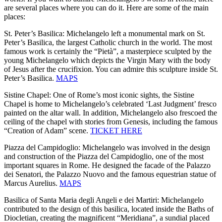
are several places where you can do it. Here are some of the main
places:
St. Peter’s Basilica: Michelangelo left a monumental mark on St.
Peter’s Basilica, the largest Catholic church in the world. The most
famous work is certainly the “Pietà”, a masterpiece sculpted by the
young Michelangelo which depicts the Virgin Mary with the body
of Jesus after the crucifixion. You can admire this sculpture inside St.
Peter’s Basilica.
MAPS
Sistine Chapel: One of Rome’s most iconic sights, the Sistine
Chapel is home to Michelangelo’s celebrated ‘Last Judgment’ fresco
painted on the altar wall. In addition, Michelangelo also frescoed the
ceiling of the chapel with stories from Genesis, including the famous
“Creation of Adam” scene.
TICKET HERE
Piazza del Campidoglio: Michelangelo was involved in the design
and construction of the Piazza del Campidoglio, one of the most
important squares in Rome. He designed the facade of the Palazzo
dei Senatori, the Palazzo Nuovo and the famous equestrian statue of
Marcus Aurelius.
MAPS
Basilica of Santa Maria degli Angeli e dei Martiri: Michelangelo
contributed to the design of this basilica, located inside the Baths of
Diocletian, creating the magnificent “Meridiana”, a sundial placed