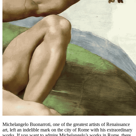
Michelangelo Buonarroti, one of the greatest artists of Renaissance
art, left an indelible mark on the city of Rome with his extraordinary
works. If you want to admire Michelangelo’s works in Rome, there