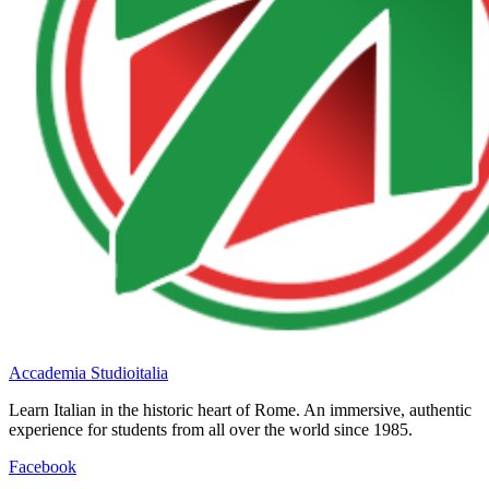
Accademia Studioitalia
Learn Italian in the historic heart of Rome. An immersive, authentic
experience for students from all over the world since 1985.
Facebook