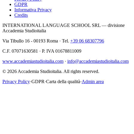
GDPR
Informativa Privacy
Credits
INTERNATIONAL LANGUAGE SCHOOL SRL — divisione
Accademia Studioitalia
Via Tibullo 16 - 00193 Roma · Tel.
+39 06 68307796
C.F. 07071630581 · P. IVA 01678811009
www.accademiastudioitalia.com
·
info@accademiastudioitalia.com
© 2026 Accademia Studioitalia.
All rights reserved.
Privacy Policy
·
GDPR
·
Carta della qualità
·
Admin area