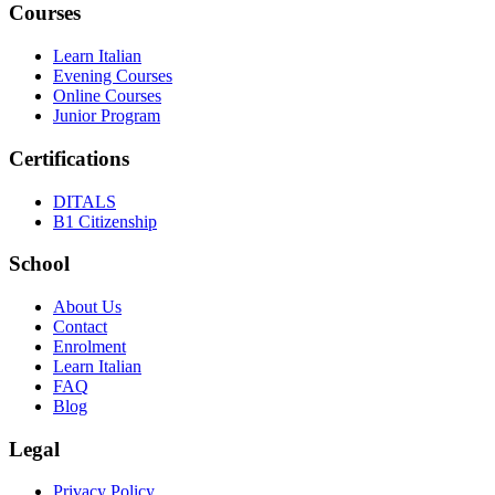
Courses
Learn Italian
Evening Courses
Online Courses
Junior Program
Certifications
DITALS
B1 Citizenship
School
About Us
Contact
Enrolment
Learn Italian
FAQ
Blog
Legal
Privacy Policy