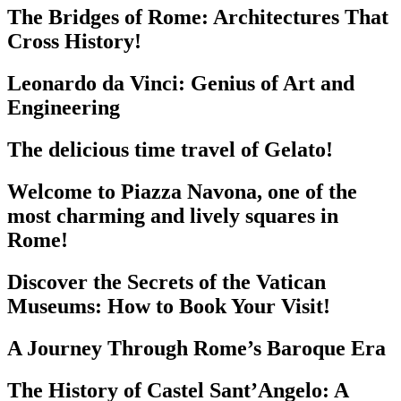
The Bridges of Rome: Architectures That
Cross History!
Leonardo da Vinci: Genius of Art and
Engineering
The delicious time travel of Gelato!
Welcome to Piazza Navona, one of the
most charming and lively squares in
Rome!
Discover the Secrets of the Vatican
Museums: How to Book Your Visit!
A Journey Through Rome’s Baroque Era
The History of Castel Sant’Angelo: A