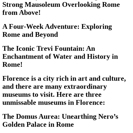
Strong Mausoleum Overlooking Rome
from Above!
A Four-Week Adventure: Exploring
Rome and Beyond
The Iconic Trevi Fountain: An
Enchantment of Water and History in
Rome!
Florence is a city rich in art and culture,
and there are many extraordinary
museums to visit. Here are three
unmissable museums in Florence:
The Domus Aurea: Unearthing Nero’s
Golden Palace in Rome