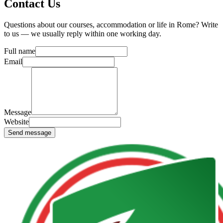
Contact Us
Questions about our courses, accommodation or life in Rome? Write
to us — we usually reply within one working day.
Full name
Email
Message
Website
Send message