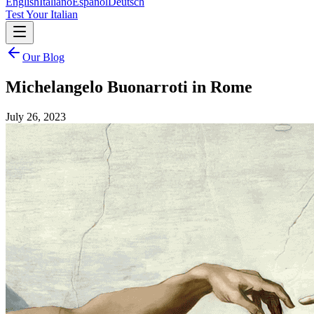
English
Italiano
Español
Deutsch
Test Your Italian
Our Blog
Michelangelo Buonarroti in Rome
July 26, 2023