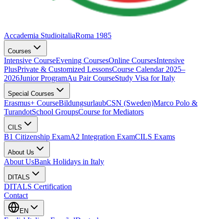
Accademia Studioitalia
Roma 1985
Courses
Intensive Course
Evening Courses
Online Courses
Intensive
Plus
Private & Customized Lessons
Course Calendar 2025–
2026
Junior Program
Au Pair Course
Study Visa for Italy
Special Courses
Erasmus+ Course
Bildungsurlaub
CSN (Sweden)
Marco Polo &
Turandot
School Groups
Course for Mediators
CILS
B1 Citizenship Exam
A2 Integration Exam
CILS Exams
About Us
About Us
Bank Holidays in Italy
DITALS
DITALS Certification
Contact
EN