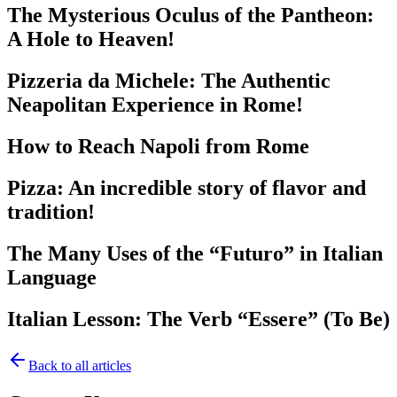
The Mysterious Oculus of the Pantheon:
A Hole to Heaven!
Pizzeria da Michele: The Authentic
Neapolitan Experience in Rome!
How to Reach Napoli from Rome
Pizza: An incredible story of flavor and
tradition!
The Many Uses of the “Futuro” in Italian
Language
Italian Lesson: The Verb “Essere” (To Be)
Back to all articles