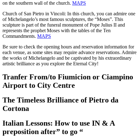
on the southern wall of the church.
MAPS
Church of San Pietro in Vincoli: In this church, you can admire one
of Michelangelo’s most famous sculptures, the “Moses”. This
sculpture is part of the funeral monument of Pope Julius II and
represents the prophet Moses with the tables of the Ten
Commandments.
MAPS
Be sure to check the opening hours and reservation information for
each venue, as some sites may require advance reservations. Admire
the works of Michelangelo and be captivated by his extraordinary
artistic brilliance as you explore the Eternal City!
Tranfer From/to Fiumicion or Ciampino
Airport to City Centre
The Timeless Brilliance of Pietro da
Cortona
Italian Lessons: How to use IN & A
preposition after” to go “