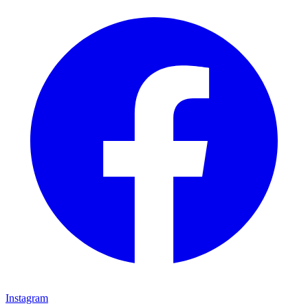
Instagram