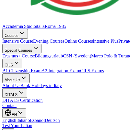
Accademia Studioitalia
Roma 1985
Courses
Intensive Course
Evening Courses
Online Courses
Intensive Plus
Priva
Special Courses
Erasmus+ Course
Bildungsurlaub
CSN (Sweden)
Marco Polo & Turan
CILS
B1 Citizenship Exam
A2 Integration Exam
CILS Exams
About Us
About Us
Bank Holidays in Italy
DITALS
DITALS Certification
Contact
EN
English
Italiano
Español
Deutsch
Test Your Italian