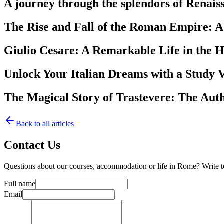
A journey through the splendors of Renai
The Rise and Fall of the Roman Empire: A
Giulio Cesare: A Remarkable Life in the 
Unlock Your Italian Dreams with a Study V
The Magical Story of Trastevere: The Aut
Back to all articles
Contact Us
Questions about our courses, accommodation or life in Rome? Write 
Full name
Email