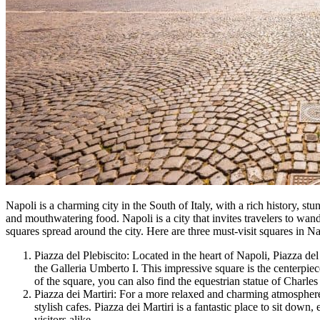
Napoli is a charming city in the South of Italy, with a rich history, stu
and mouthwatering food. Napoli is a city that invites travelers to wa
squares spread around the city. Here are three must-visit squares in Na
Piazza del Plebiscito: Located in the heart of Napoli, Piazza de
the Galleria Umberto I. This impressive square is the centerpiece
of the square, you can also find the equestrian statue of Charle
Piazza dei Martiri: For a more relaxed and charming atmosphere,
stylish cafes. Piazza dei Martiri is a fantastic place to sit down
visitors alike.