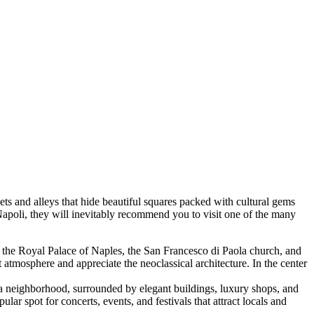
treets and alleys that hide beautiful squares packed with cultural gems
 Napoli, they will inevitably recommend you to visit one of the many
 by the Royal Palace of Naples, the San Francesco di Paola church, and
t atmosphere and appreciate the neoclassical architecture. In the center
aia neighborhood, surrounded by elegant buildings, luxury shops, and
ular spot for concerts, events, and festivals that attract locals and