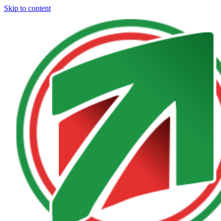
Skip to content