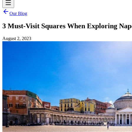
Our Blog
3 Must-Visit Squares When Exploring Nap
August 2, 2023