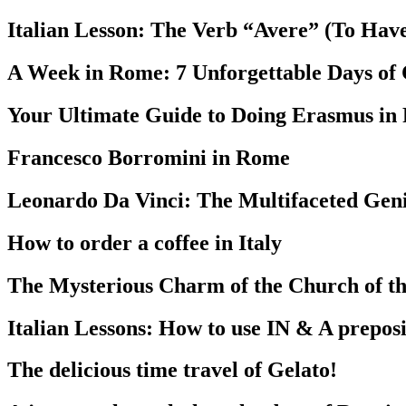
Italian Lesson: The Verb “Avere” (To Hav
A Week in Rome: 7 Unforgettable Days of
Your Ultimate Guide to Doing Erasmus in
Francesco Borromini in Rome
Leonardo Da Vinci: The Multifaceted Geni
How to order a coffee in Italy
The Mysterious Charm of the Church of the
Italian Lessons: How to use IN & A preposit
The delicious time travel of Gelato!