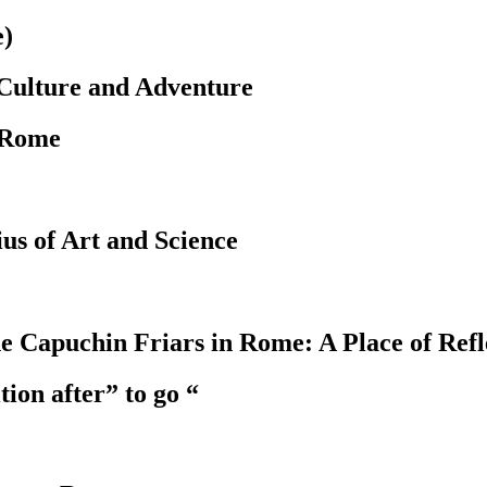
e)
 Culture and Adventure
 Rome
us of Art and Science
 Capuchin Friars in Rome: A Place of Refle
ion after” to go “