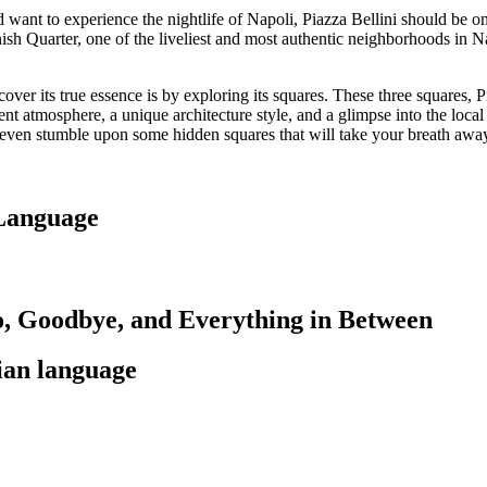
ant to experience the nightlife of Napoli, Piazza Bellini should be on to
anish Quarter, one of the liveliest and most authentic neighborhoods in 
cover its true essence is by exploring its squares. These three squares, P
rent atmosphere, a unique architecture style, and a glimpse into the loc
y even stumble upon some hidden squares that will take your breath awa
 Language
lo, Goodbye, and Everything in Between
lian language