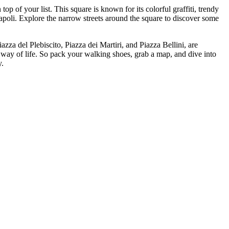
p of your list. This square is known for its colorful graffiti, trendy
Napoli. Explore the narrow streets around the square to discover some
iazza del Plebiscito, Piazza dei Martiri, and Piazza Bellini, are
al way of life. So pack your walking shoes, grab a map, and dive into
y.