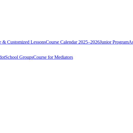
te & Customized Lessons
Course Calendar 2025–2026
Junior Program
Au
dot
School Groups
Course for Mediators