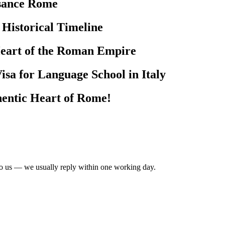
ssance Rome
 Historical Timeline
Heart of the Roman Empire
isa for Language School in Italy
hentic Heart of Rome!
to us — we usually reply within one working day.