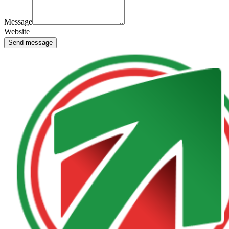
Message
Website
Send message