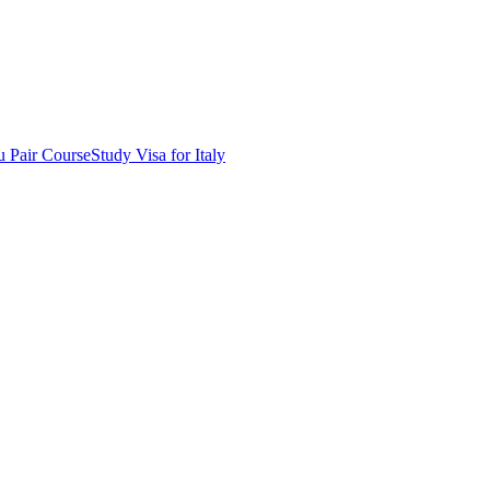
 Pair Course
Study Visa for Italy