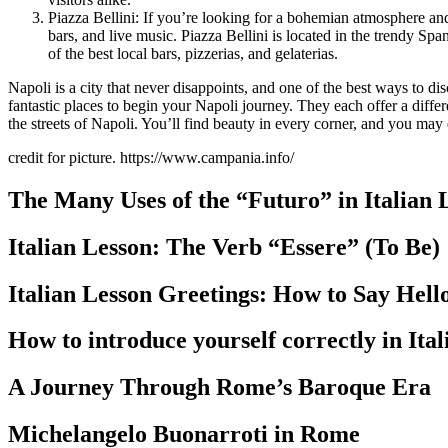
Piazza Bellini: If you’re looking for a bohemian atmosphere and w
bars, and live music. Piazza Bellini is located in the trendy Sp
of the best local bars, pizzerias, and gelaterias.
Napoli is a city that never disappoints, and one of the best ways to dis
fantastic places to begin your Napoli journey. They each offer a diffe
the streets of Napoli. You’ll find beauty in every corner, and you ma
credit for picture. https://www.campania.info/
The Many Uses of the “Futuro” in Italian
Italian Lesson: The Verb “Essere” (To Be)
Italian Lesson Greetings: How to Say Hel
How to introduce yourself correctly in Ita
A Journey Through Rome’s Baroque Era
Michelangelo Buonarroti in Rome