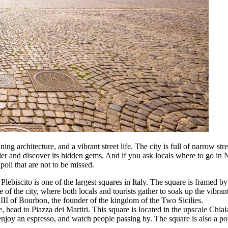
nning architecture, and a vibrant street life. The city is full of narrow s
nder and discover its hidden gems. And if you ask locals where to go in
poli that are not to be missed.
l Plebiscito is one of the largest squares in Italy. The square is framed
 of the city, where both locals and tourists gather to soak up the vibran
s III of Bourbon, the founder of the kingdom of the Two Sicilies.
 head to Piazza dei Martiri. This square is located in the upscale Chi
, enjoy an espresso, and watch people passing by. The square is also a pop