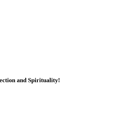
ction and Spirituality!