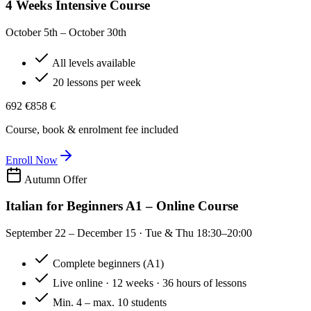
4 Weeks Intensive Course
October 5th – October 30th
All levels available
20 lessons per week
692 €
858 €
Course, book & enrolment fee included
Enroll Now
Autumn Offer
Italian for Beginners A1 – Online Course
September 22 – December 15 · Tue & Thu 18:30–20:00
Complete beginners (A1)
Live online · 12 weeks · 36 hours of lessons
Min. 4 – max. 10 students