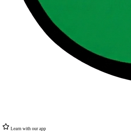
Learn with our app