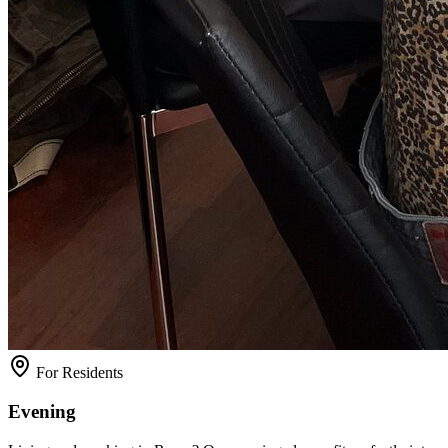
For Residents
Evening