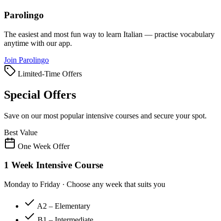
Parolingo
The easiest and most fun way to learn Italian — practise vocabulary
anytime with our app.
Join Parolingo
Limited-Time Offers
Special Offers
Save on our most popular intensive courses and secure your spot.
Best Value
One Week Offer
1 Week Intensive Course
Monday to Friday · Choose any week that suits you
A2 – Elementary
B1 – Intermediate