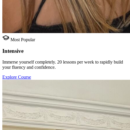
Most Popular
Intensive
Immerse yourself completely. 20 lessons per week to rapidly build
your fluency and confidence.
Explore Course