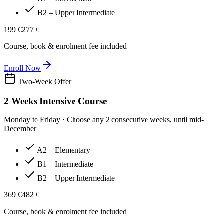
B2 – Upper Intermediate
199 €
277 €
Course, book & enrolment fee included
Enroll Now
Two-Week Offer
2 Weeks Intensive Course
Monday to Friday · Choose any 2 consecutive weeks, until mid-
December
A2 – Elementary
B1 – Intermediate
B2 – Upper Intermediate
369 €
482 €
Course, book & enrolment fee included