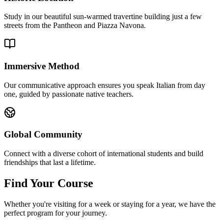
Study in our beautiful sun-warmed travertine building just a few
streets from the Pantheon and Piazza Navona.
Immersive Method
Our communicative approach ensures you speak Italian from day
one, guided by passionate native teachers.
Global Community
Connect with a diverse cohort of international students and build
friendships that last a lifetime.
Find Your Course
Whether you're visiting for a week or staying for a year, we have the
perfect program for your journey.