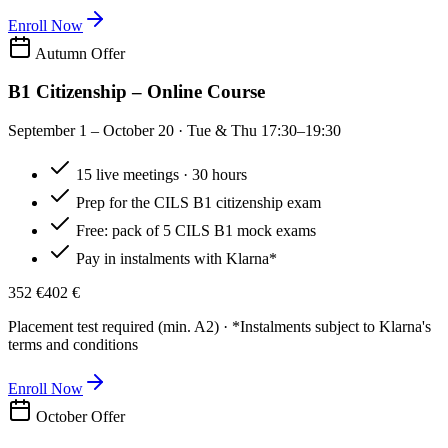
Enroll Now
Autumn Offer
B1 Citizenship – Online Course
September 1 – October 20 · Tue & Thu 17:30–19:30
15 live meetings · 30 hours
Prep for the CILS B1 citizenship exam
Free: pack of 5 CILS B1 mock exams
Pay in instalments with Klarna*
352 €
402 €
Placement test required (min. A2) · *Instalments subject to Klarna's
terms and conditions
Enroll Now
October Offer