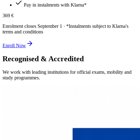
Pay in instalments with Klarna*
369 €
Enrolment closes September 1 · *Instalments subject to Klarna's
terms and conditions
Enroll Now
Recognised & Accredited
We work with leading institutions for official exams, mobility and
study programmes.