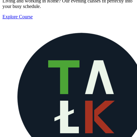
Living and working in Rome? Our evening classes fit perfectly into
your busy schedule.
Explore Course