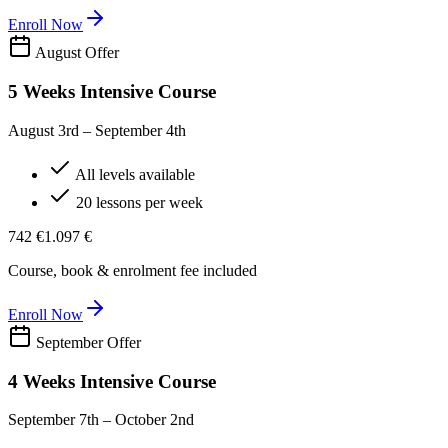
Enroll Now
August Offer
5 Weeks Intensive Course
August 3rd – September 4th
All levels available
20 lessons per week
742 €
1.097 €
Course, book & enrolment fee included
Enroll Now
September Offer
4 Weeks Intensive Course
September 7th – October 2nd