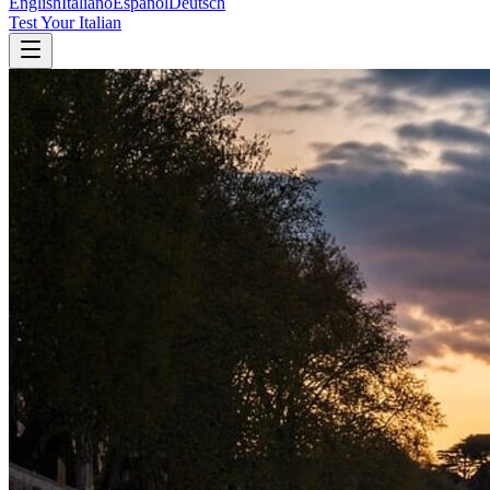
English
Italiano
Español
Deutsch
Test Your Italian