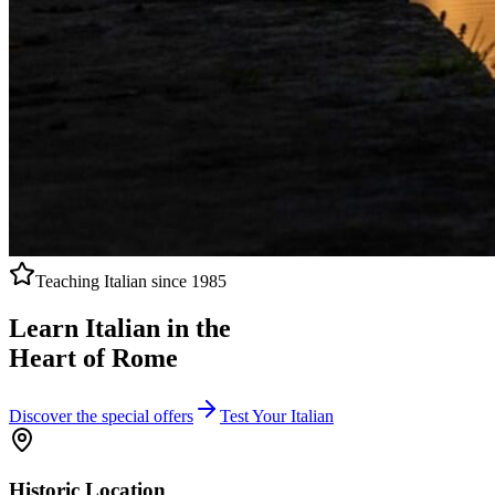
Teaching Italian since 1985
Learn Italian in the
Heart of Rome
Discover the special offers
Test Your Italian
Historic Location