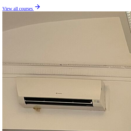
View all courses