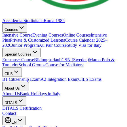
Accademia Studioitalia
Roma 1985
Courses
Intensive Course
Evening Courses
Online Courses
Intensive
Plus
Private & Customized Lessons
Course Calendar 2025–
2026
Junior Program
Au Pair Course
Study Visa for Italy
Special Courses
Erasmus+ Course
Bildungsurlaub
CSN (Sweden)
Marco Polo &
Turandot
School Groups
Course for Mediators
CILS
B1 Citizenship Exam
A2 Integration Exam
CILS Exams
About Us
About Us
Bank Holidays in Italy
DITALS
DITALS Certification
Contact
EN