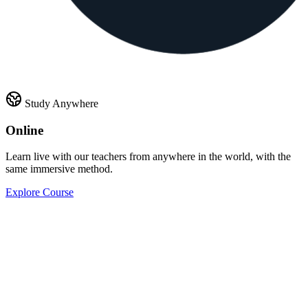
Study Anywhere
Online
Learn live with our teachers from anywhere in the world, with the
same immersive method.
Explore Course