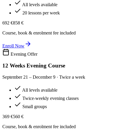
All levels available
20 lessons per week
692 €
858 €
Course, book & enrolment fee included
Enroll Now
Evening Offer
12 Weeks Evening Course
September 21 – December 9 · Twice a week
All levels available
Twice-weekly evening classes
Small groups
369 €
560 €
Course, book & enrolment fee included